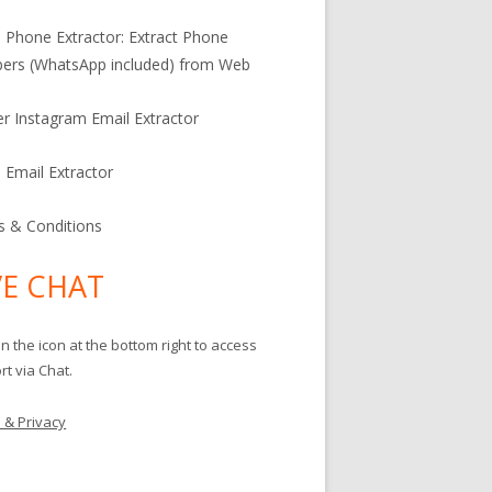
l Phone Extractor: Extract Phone
ers (WhatsApp included) from Web
er Instagram Email Extractor
l Email Extractor
 & Conditions
VE CHAT
on the icon at the bottom right to access
t via Chat.
 & Privacy