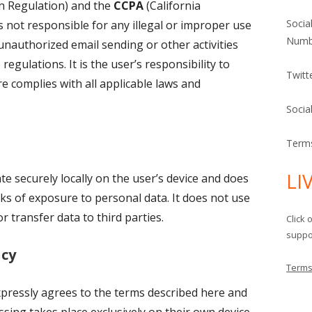
n Regulation) and the
CCPA
(California
Socia
 not responsible for any illegal or improper use
Numb
unauthorized email sending or other activities
regulations. It is the user’s responsibility to
Twitt
e complies with all applicable laws and
Socia
Terms
LI
e securely locally on the user’s device and does
isks of exposure to personal data. It does not use
r transfer data to third parties.
Click 
suppor
cy
Terms
xpressly agrees to the terms described here and