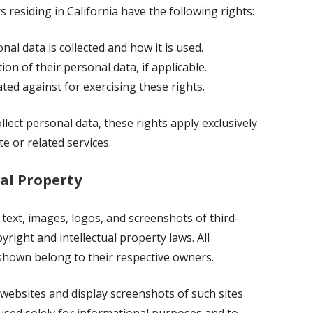
rs residing in California have the following rights:
al data is collected and how it is used.
ion of their personal data, if applicable.
ted against for exercising these rights.
llect personal data, these rights apply exclusively
e or related services.
al Property
 text, images, logos, and screenshots of third-
yright and intellectual property laws. All
shown belong to their respective owners.
 websites and display screenshots of such sites