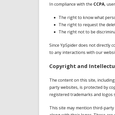
In compliance with the
CCPA
, use
The right to know what person
The right to request the delet
The right not to be discrimina
Since YpSpider does not directly co
to any interactions with our websit
Copyright and Intellectu
The content on this site, including
party websites, is protected by cop
registered trademarks and logos 
This site may mention third-party