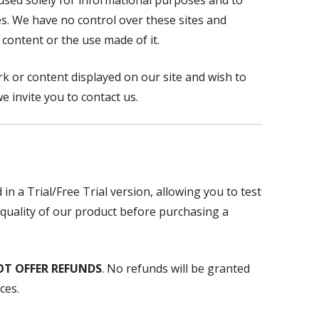
 used solely for informational purposes and to
ces. We have no control over these sites and
 content or the use made of it.
k or content displayed on our site and wish to
e invite you to contact us.
 in a Trial/Free Trial version, allowing you to test
 quality of our product before purchasing a
OT OFFER REFUNDS
. No refunds will be granted
ces.