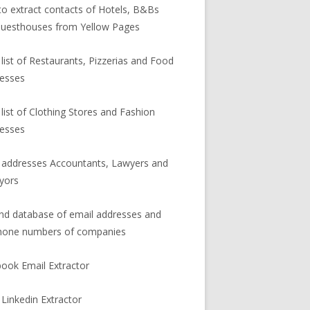
o extract contacts of Hotels, B&Bs
uesthouses from Yellow Pages
 list of Restaurants, Pizzerias and Food
esses
 list of Clothing Stores and Fashion
esses
 addresses Accountants, Lawyers and
yors
and database of email addresses and
hone numbers of companies
ook Email Extractor
 Linkedin Extractor