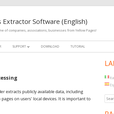
 Extractor Software (English)
hone of companies, associations, businesses from Yellow Pages!
R
SUPPORT
DOWNLOAD
TUTORIAL
UPDATES
LA
Ma
Si
cessing
It
Es
 extracts publicly available data, including
Searc
pages on users' local devices. It is important to
for:
PA