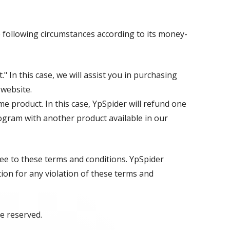
 following circumstances according to its money-
" In this case, we will assist you in purchasing
 website.
e product. In this case, YpSpider will refund one
ogram with another product available in our
ree to these terms and conditions. YpSpider
tion for any violation of these terms and
re reserved.