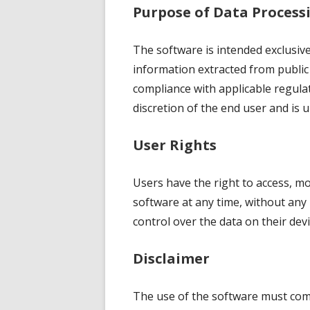
Purpose of Data Process
The software is intended exclusiv
information extracted from public
compliance with applicable regulat
discretion of the end user and is u
User Rights
Users have the right to access, mo
software at any time, without any 
control over the data on their devi
Disclaimer
The use of the software must comp