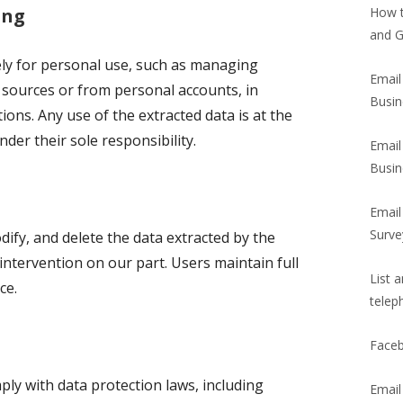
ing
How t
and G
ely for personal use, such as managing
Email
 sources or from personal accounts, in
Busin
ions. Any use of the extracted data is at the
nder their sole responsibility.
Email
Busin
Email
Surve
dify, and delete the data extracted by the
intervention on our part. Users maintain full
List 
ce.
telep
Faceb
ly with data protection laws, including
Email