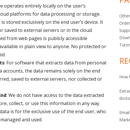
e operates entirely locally on the user’s
oud platforms for data processing or storage.
Other
a is stored exclusively on the end user’s device. It
Orde
or saved to external servers or in the cloud.
Suppo
Down
ted from web pages is publicly accessible
Tutor
available in plain view to anyone. No protected or
ed.
RE
ts
: For software that extracts data from personal
a accounts, the data remains solely on the end
How t
erred, saved to external servers, nor collected or
Extra
End
: We do not have access to the data extracted
docto
re, collect, or use this information in any way.
 data is for the exclusive use of the end user, who
Email
is managed and used.
Marke