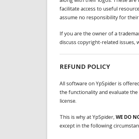
along with their logos. These are
facilitate access to useful resour
assume no responsibility for their
If you are the owner of a trademar
discuss copyright-related issues, w
REFUND POLICY
All software on YpSpider is offered
the functionality and evaluate the
license.
This is why at YpSpider,
WE DO N
except in the following circumstan