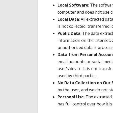
Local Software
: The softwar
computer and does not use cl
Local Data
: All extracted dat
is not collected, transferred, 
Public Data
: The data extrac
information on the internet, 
unauthorized data is process
Data from Personal Accoun
email accounts or social medi
user’s device. It is not transf
used by third parties.
No Data Collection on Our 
by the user, and we do not sto
Personal Use
: The extracted
has full control over how it 