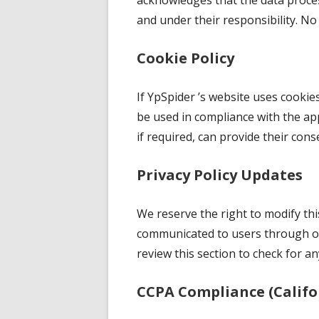
acknowledges that the data proces
and under their responsibility. No 
Cookie Policy
If YpSpider ’s website uses cookies
be used in compliance with the app
if required, can provide their cons
Privacy Policy Updates
We reserve the right to modify this
communicated to users through our
review this section to check for a
CCPA Compliance (Califo