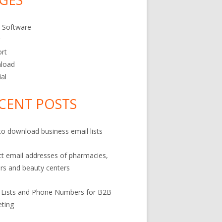
 Software
r
rt
load
ial
CENT POSTS
o download business email lists
ct email addresses of pharmacies,
rs and beauty centers
 Lists and Phone Numbers for B2B
ting