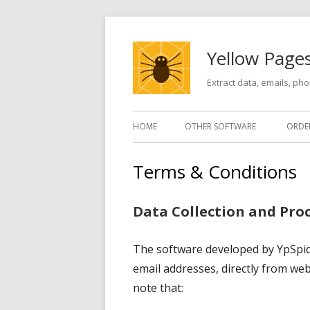
Skip
to
Yellow Pages
content
Extract data, emails, p
Primary
HOME
OTHER SOFTWARE
ORDE
Menu
Terms & Conditions
Data Collection and Pro
The software developed by YpSpider
email addresses, directly from web 
note that: