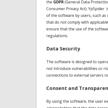
the
GDPR
(General Data Protectio
Consumer Privacy Act). YpSpider is
of the software by users, such as 
that do not comply with applicable 
ensure that the use of the softwar
regulations.
Data Security
The software is designed to operat
not introduce vulnerabilities or r
connections to external servers no
Consent and Transparen
By using the software, the user e