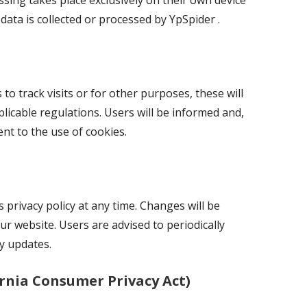
sing takes place exclusively on their own device
data is collected or processed by YpSpider .
 to track visits or for other purposes, these will
licable regulations. Users will be informed and,
ent to the use of cookies.
 privacy policy at any time. Changes will be
 website. Users are advised to periodically
ny updates.
rnia Consumer Privacy Act)