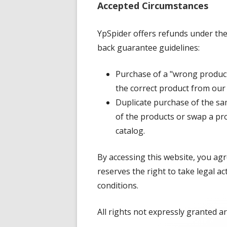
Accepted Circumstances
YpSpider offers refunds under the
back guarantee guidelines:
Purchase of a "wrong product.
the correct product from our
Duplicate purchase of the sam
of the products or swap a pr
catalog.
By accessing this website, you ag
reserves the right to take legal ac
conditions.
All rights not expressly granted a