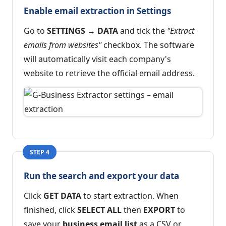
Enable email extraction in Settings
Go to
SETTINGS → DATA
and tick the
"Extract
emails from websites"
checkbox. The software
will automatically visit each company's
website to retrieve the official email address.
STEP 4
Run the search and export your data
Click
GET DATA
to start extraction. When
finished, click
SELECT ALL
then
EXPORT
to
save your
business email list
as a CSV or