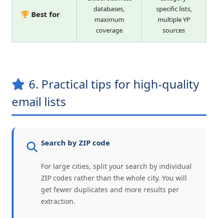
databases,
specific lists,
Best for
maximum
multiple YP
coverage
sources
6. Practical tips for high-quality
email lists
Search by ZIP code
For large cities, split your search by individual
ZIP codes rather than the whole city. You will
get fewer duplicates and more results per
extraction.