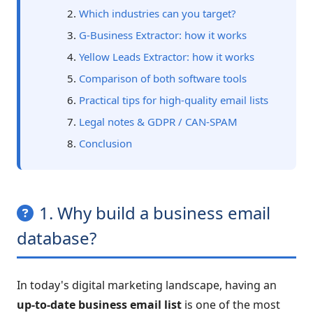
Which industries can you target?
G-Business Extractor: how it works
Yellow Leads Extractor: how it works
Comparison of both software tools
Practical tips for high-quality email lists
Legal notes & GDPR / CAN-SPAM
Conclusion
1. Why build a business email
database?
In today's digital marketing landscape, having an
up-to-date business email list
is one of the most