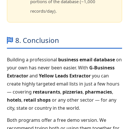
portions of the database (~1,000
records/day).
8. Conclusion
Building a professional
business email database
on
your own has never been easier. With
G-Business
Extractor
and
Yellow Leads Extractor
you can
create highly targeted email lists in just a few hours
— covering
restaurants
,
pizzerias
,
pharmacies
,
hotels
,
retail shops
or any other sector — for any
city, state or country in the world.
Both programs offer a free demo version. We
recommend trying both or using them together for