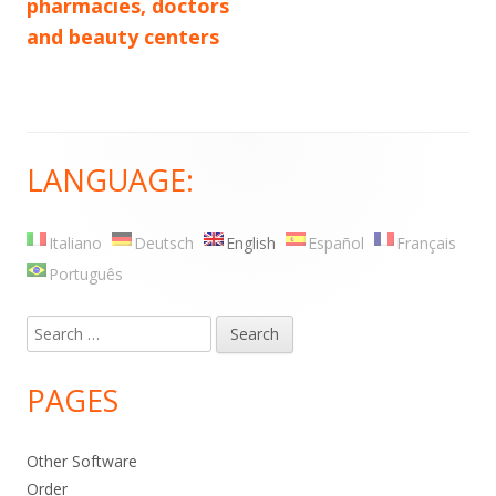
pharmacies, doctors
and beauty centers
LANGUAGE:
Main
Sidebar
Italiano
Deutsch
English
Español
Français
Português
Search
for:
PAGES
Other Software
Order