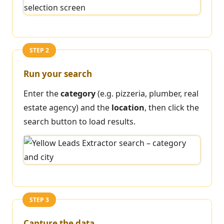
STEP 2
Run your search
Enter the
category
(e.g. pizzeria, plumber, real
estate agency) and the
location
, then click the
search button to load results.
STEP 3
Capture the data