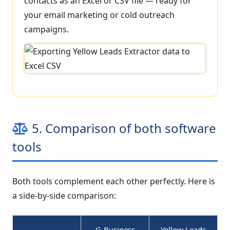
contacts as an Excel or CSV file — ready for
your email marketing or cold outreach
campaigns.
5. Comparison of both software
tools
Both tools complement each other perfectly. Here is
a side-by-side comparison:
G-Business
Yellow Leads