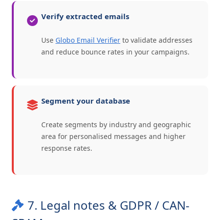
Verify extracted emails
Use
Globo Email Verifier
to validate addresses
and reduce bounce rates in your campaigns.
Segment your database
Create segments by industry and geographic
area for personalised messages and higher
response rates.
7. Legal notes & GDPR / CAN-