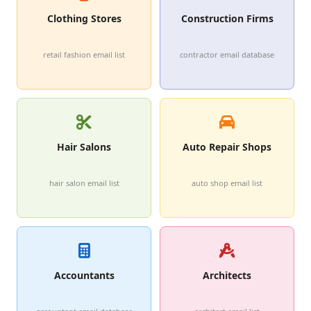
Clothing Stores
Construction Firms
retail fashion email list
contractor email database
Hair Salons
Auto Repair Shops
hair salon email list
auto shop email list
Accountants
Architects