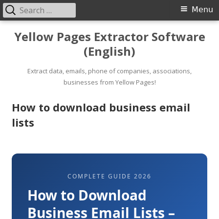
Search
Primary
Menu
for:
Menu
Skip
Yellow Pages Extractor Software
to
(English)
content
Extract data, emails, phone of companies, associations,
businesses from Yellow Pages!
How to download business email
lists
COMPLETE GUIDE 2026
How to Download
Business Email Lists –