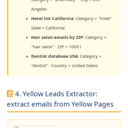
Angeles
Hotel list California:
Category = "hotel" ·
State = California
Hair salon emails by ZIP:
Category =
"hair salon" · ZIP = 10001
Dentist database USA:
Category =
"dentist" · Country = United States
4. Yellow Leads Extractor:
extract emails from Yellow Pages