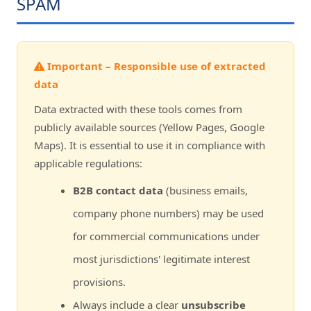
SPAM
Important – Responsible use of extracted
data
Data extracted with these tools comes from
publicly available sources (Yellow Pages, Google
Maps). It is essential to use it in compliance with
applicable regulations:
B2B contact data
(business emails,
company phone numbers) may be used
for commercial communications under
most jurisdictions' legitimate interest
provisions.
Always include a clear
unsubscribe