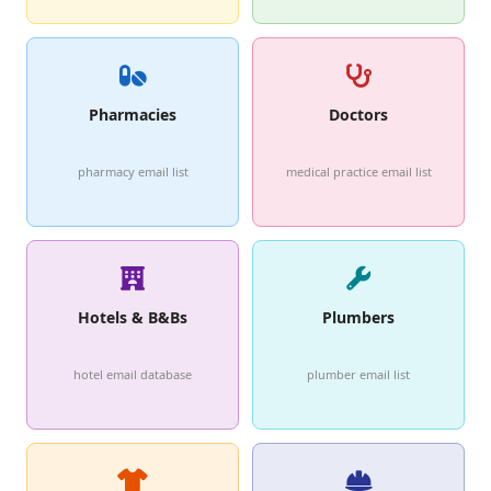
Pharmacies
Doctors
pharmacy email list
medical practice email list
Hotels & B&Bs
Plumbers
hotel email database
plumber email list