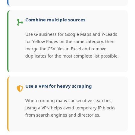
Combine multiple sources
Use G-Business for Google Maps and Y-Leads
for Yellow Pages on the same category, then
merge the CSV files in Excel and remove
duplicates for the most complete list possible.
Use a VPN for heavy scraping
When running many consecutive searches,
using a VPN helps avoid temporary IP blocks
from search engines and directories.