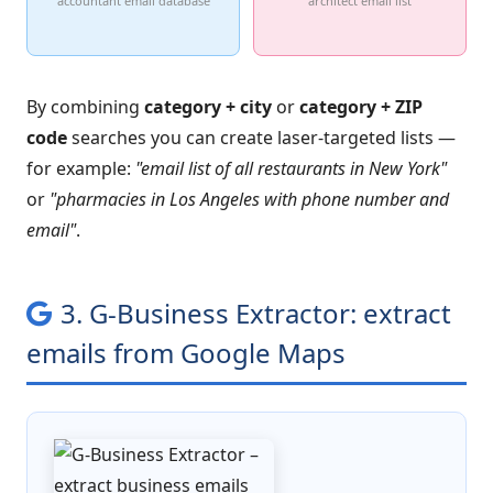
accountant email database
architect email list
By combining
category + city
or
category + ZIP
code
searches you can create laser-targeted lists —
for example:
"email list of all restaurants in New York"
or
"pharmacies in Los Angeles with phone number and
email"
.
3. G-Business Extractor: extract
emails from Google Maps