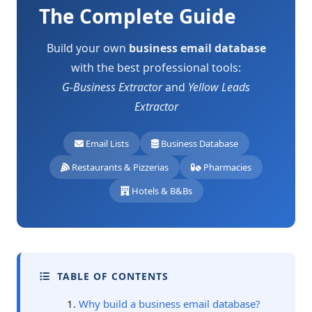
The Complete Guide
Build your own
business email database
with the best professional tools:
G-Business Extractor
and
Yellow Leads
Extractor
Email Lists
Business Database
Restaurants & Pizzerias
Pharmacies
Hotels & B&Bs
TABLE OF CONTENTS
Why build a business email database?