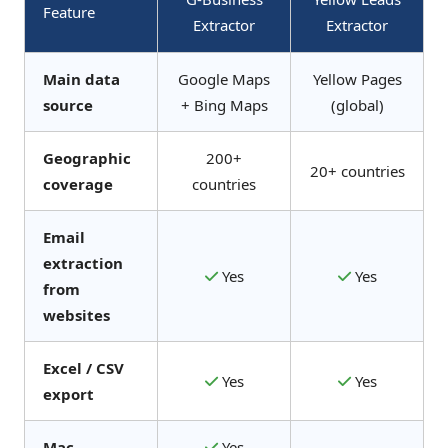
Feature
Extractor
Extractor
Main data
Google Maps
Yellow Pages
source
+ Bing Maps
(global)
Geographic
200+
20+ countries
coverage
countries
Email
extraction
Yes
Yes
from
websites
Excel / CSV
Yes
Yes
export
Mac
Yes