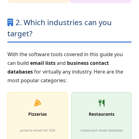
2. Which industries can you
target?
With the software tools covered in this guide you
can build
email lists
and
business contact
databases
for virtually any industry. Here are the
most popular categories:
Pizzerias
Restaurants
pizzeria email list USA
restaurant email database