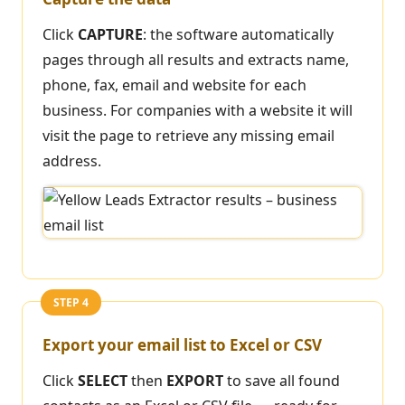
Click
CAPTURE
: the software automatically
pages through all results and extracts name,
phone, fax, email and website for each
business. For companies with a website it will
visit the page to retrieve any missing email
address.
STEP 4
Export your email list to Excel or CSV
Click
SELECT
then
EXPORT
to save all found