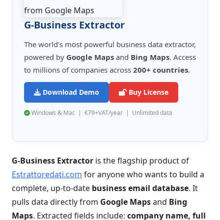
G-Business Extractor
The world's most powerful business data extractor,
powered by
Google Maps
and
Bing Maps
. Access
to millions of companies across
200+ countries
.
Download Demo
Buy License
Windows & Mac | €79+VAT/year | Unlimited data
G-Business Extractor
is the flagship product of
Estrattoredati.com
for anyone who wants to build a
complete, up-to-date
business email database
. It
pulls data directly from
Google Maps
and
Bing
Maps
. Extracted fields include:
company name, full