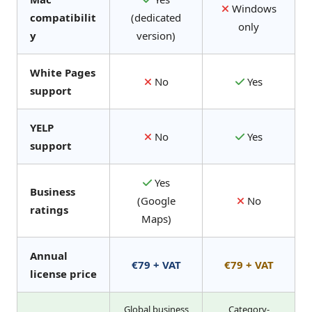
Windows
compatibilit
(dedicated
only
y
version)
White Pages
No
Yes
support
YELP
No
Yes
support
Yes
Business
(Google
No
ratings
Maps)
Annual
€79 + VAT
€79 + VAT
license price
Global business
Category-