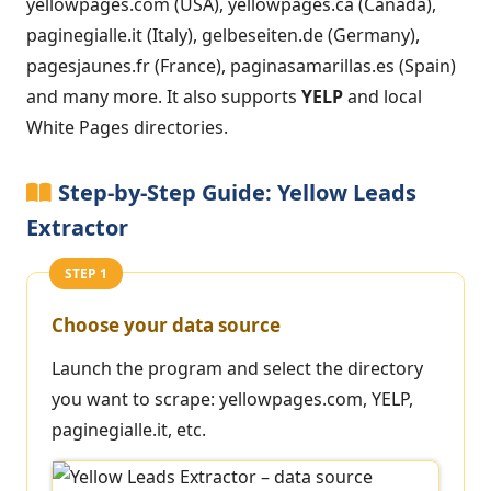
yellowpages.com (USA), yellowpages.ca (Canada),
paginegialle.it (Italy), gelbeseiten.de (Germany),
pagesjaunes.fr (France), paginasamarillas.es (Spain)
and many more. It also supports
YELP
and local
White Pages directories.
Step-by-Step Guide: Yellow Leads
Extractor
STEP 1
Choose your data source
Launch the program and select the directory
you want to scrape: yellowpages.com, YELP,
paginegialle.it, etc.