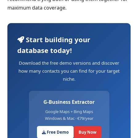
maximum data coverage.
Start building your
database today!
Download the free demo versions and discover
how many contacts you can find for your target
niche.
G-Business Extractor
Google Maps + Bing Maps
Windows & Mac · €79/year
Free Demo
Buy Now