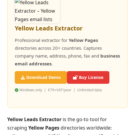
Yellow Leads Extractor
Professional extractor for
Yellow Pages
directories across 20+ countries. Captures
company name, address, phone, fax and
business
email addresses
.
Download Demo
Buy License
Windows only | €79+VAT/year | Unlimited data
Yellow Leads Extractor
is the go-to tool for
scraping
Yellow Pages
directories worldwide: