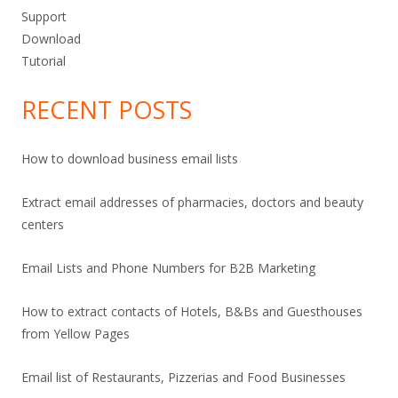
Support
Download
Tutorial
RECENT POSTS
How to download business email lists
Extract email addresses of pharmacies, doctors and beauty
centers
Email Lists and Phone Numbers for B2B Marketing
How to extract contacts of Hotels, B&Bs and Guesthouses
from Yellow Pages
Email list of Restaurants, Pizzerias and Food Businesses