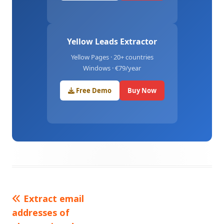
Yellow Leads Extractor
Yellow Pages · 20+ countries
Windows · €79/year
Free Demo
Buy Now
Previous
Extract email
Post
addresses of
article:
navigation