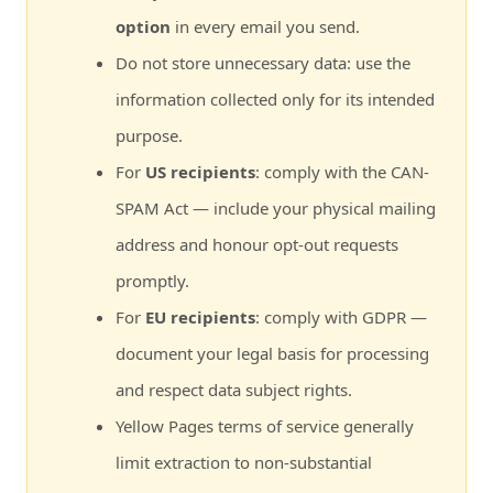
option
in every email you send.
Do not store unnecessary data: use the
information collected only for its intended
purpose.
For
US recipients
: comply with the CAN-
SPAM Act — include your physical mailing
address and honour opt-out requests
promptly.
For
EU recipients
: comply with GDPR —
document your legal basis for processing
and respect data subject rights.
Yellow Pages terms of service generally
limit extraction to non-substantial