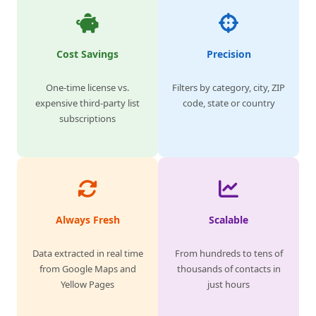
Cost Savings
Precision
One-time license vs.
Filters by category, city, ZIP
expensive third-party list
code, state or country
subscriptions
Always Fresh
Scalable
Data extracted in real time
From hundreds to tens of
from Google Maps and
thousands of contacts in
Yellow Pages
just hours