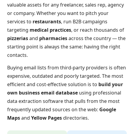
valuable assets for any freelancer, sales rep, agency
or company. Whether you want to pitch your
services to
restaurants
, run B2B campaigns
targeting
medical practices
, or reach thousands of
pizzerias
and
pharmacies
across the country — the
starting point is always the same: having the right
contacts.
Buying email lists from third-party providers is often
expensive, outdated and poorly targeted. The most
efficient and cost-effective solution is to
build your
own business email database
using professional
data extraction software that pulls from the most
frequently updated sources on the web:
Google
Maps
and
Yellow Pages
directories.