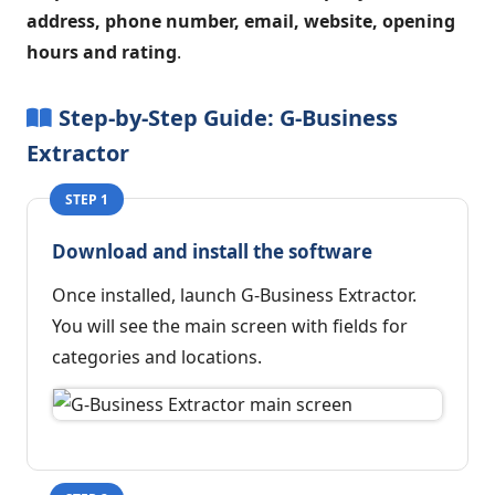
address, phone number, email, website, opening
hours and rating
.
Step-by-Step Guide: G-Business
Extractor
STEP 1
Download and install the software
Once installed, launch G-Business Extractor.
You will see the main screen with fields for
categories and locations.