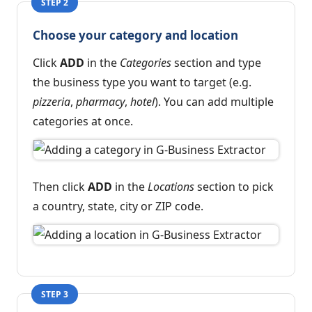
STEP 2
Choose your category and location
Click
ADD
in the
Categories
section and type
the business type you want to target (e.g.
pizzeria
,
pharmacy
,
hotel
). You can add multiple
categories at once.
Then click
ADD
in the
Locations
section to pick
a country, state, city or ZIP code.
STEP 3