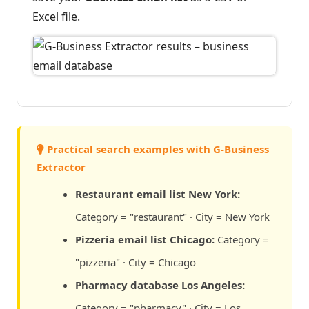
Excel file.
Practical search examples with G-Business
Extractor
Restaurant email list New York:
Category = "restaurant" · City = New York
Pizzeria email list Chicago:
Category =
"pizzeria" · City = Chicago
Pharmacy database Los Angeles:
Category = "pharmacy" · City = Los